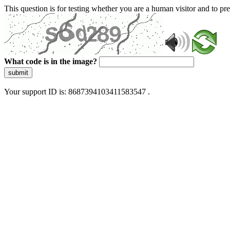
This question is for testing whether you are a human visitor and to 
What code is in the image?
submit
Your support ID is: 8687394103411583547 .