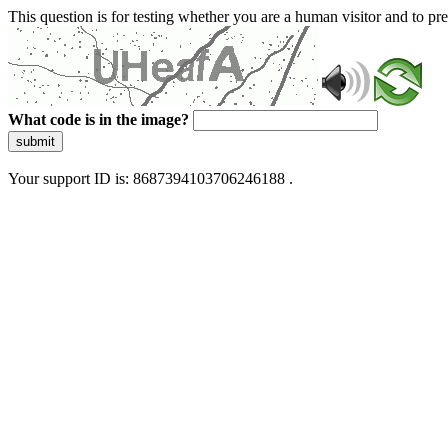
This question is for testing whether you are a human visitor and to 
What code is in the image?
submit
Your support ID is: 8687394103706246188 .