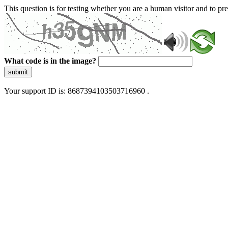
This question is for testing whether you are a human visitor and to 
What code is in the image?
submit
Your support ID is: 8687394103503716960 .