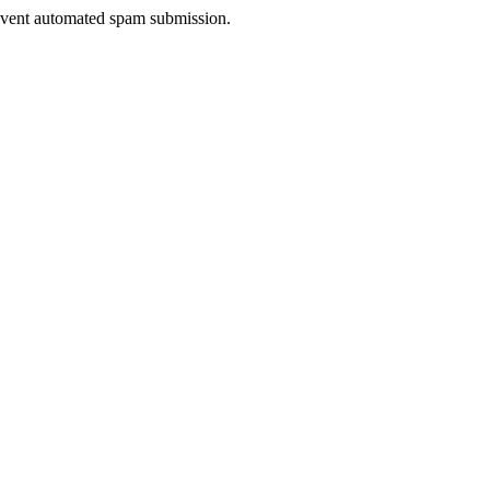
prevent automated spam submission.