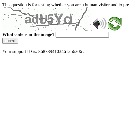
This question is for testing whether you are a human visitor and to 
What code is in the image?
submit
Your support ID is: 8687394103461256306 .