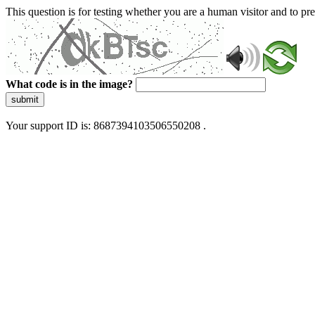
This question is for testing whether you are a human visitor and to 
What code is in the image?
submit
Your support ID is: 8687394103506550208 .