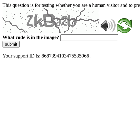
This question is for testing whether you are a human visitor and to 
What code is in the image?
submit
Your support ID is: 8687394103475535966 .