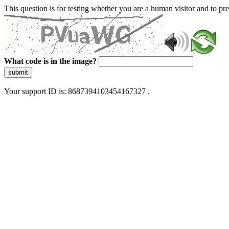
This question is for testing whether you are a human visitor and to 
What code is in the image?
submit
Your support ID is: 8687394103454167327 .