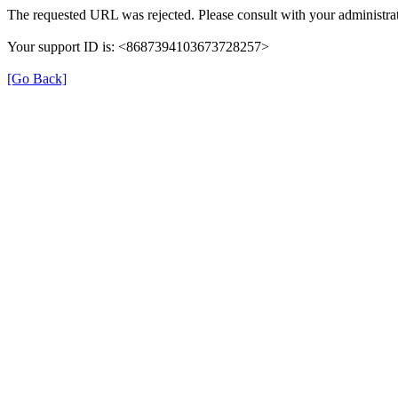
The requested URL was rejected. Please consult with your administrat
Your support ID is: <8687394103673728257>
[Go Back]