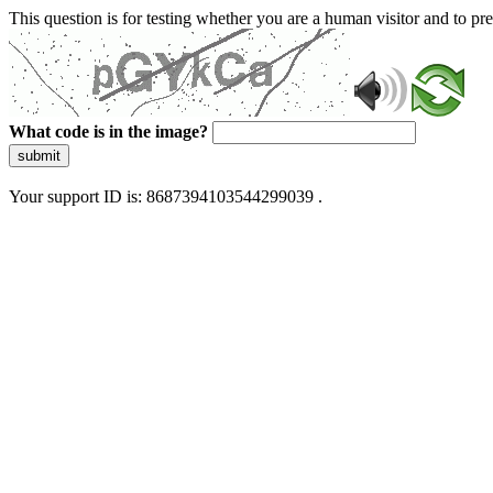
This question is for testing whether you are a human visitor and to 
What code is in the image?
submit
Your support ID is: 8687394103544299039 .