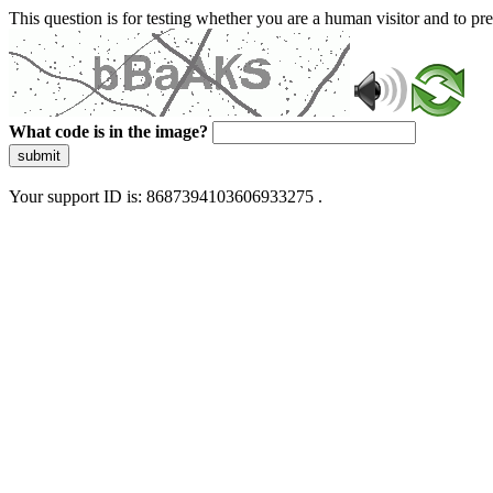
This question is for testing whether you are a human visitor and to 
What code is in the image?
submit
Your support ID is: 8687394103606933275 .