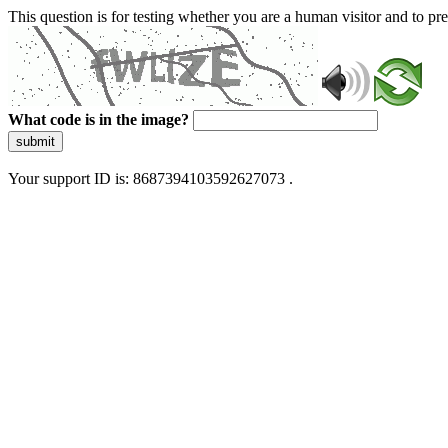
This question is for testing whether you are a human visitor and to 
What code is in the image?
submit
Your support ID is: 8687394103592627073 .