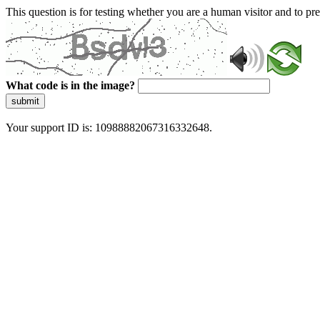
This question is for testing whether you are a human visitor and to 
What code is in the image?
submit
Your support ID is: 10988882067316332648.