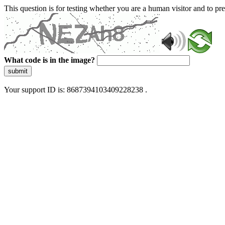
This question is for testing whether you are a human visitor and to 
What code is in the image?
submit
Your support ID is: 8687394103409228238 .