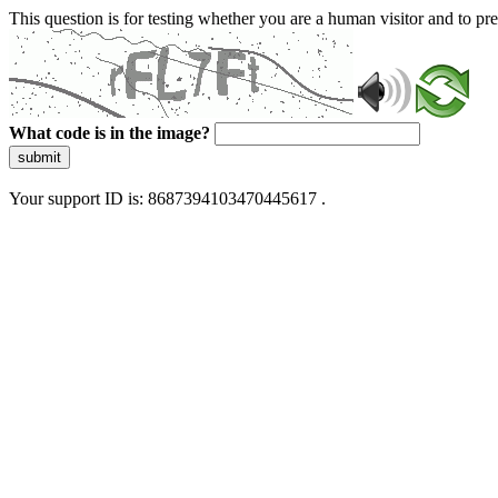
This question is for testing whether you are a human visitor and to 
What code is in the image?
submit
Your support ID is: 8687394103470445617 .