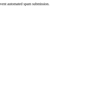
prevent automated spam submission.