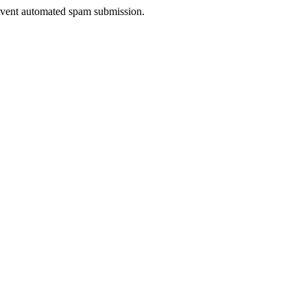
prevent automated spam submission.