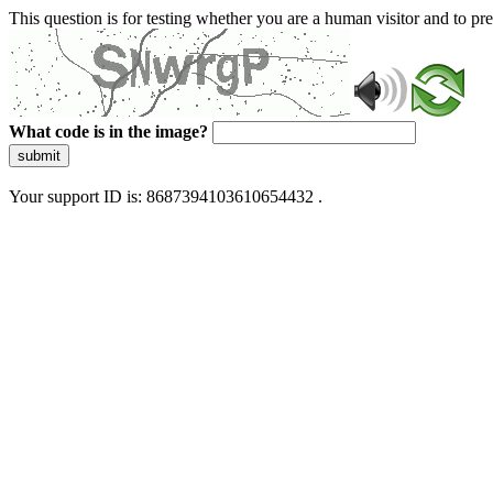
This question is for testing whether you are a human visitor and to 
What code is in the image?
submit
Your support ID is: 8687394103610654432 .