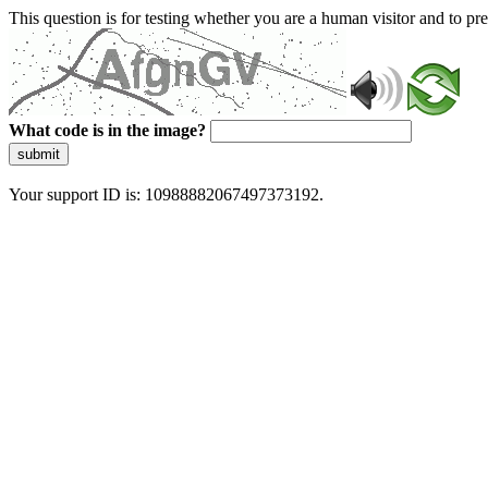
This question is for testing whether you are a human visitor and to 
What code is in the image?
submit
Your support ID is: 10988882067497373192.