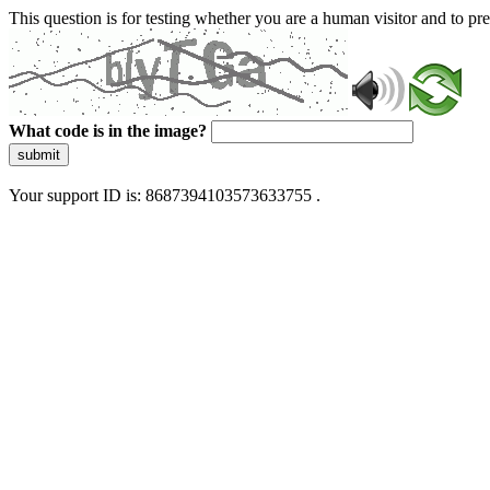
This question is for testing whether you are a human visitor and to 
What code is in the image?
submit
Your support ID is: 8687394103573633755 .