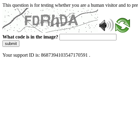
This question is for testing whether you are a human visitor and to 
What code is in the image?
submit
Your support ID is: 8687394103547170591 .