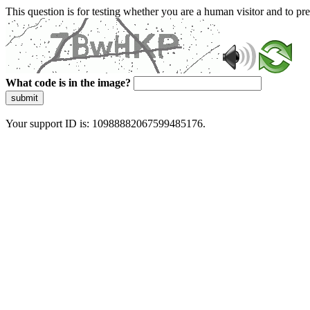
This question is for testing whether you are a human visitor and to 
What code is in the image?
submit
Your support ID is: 10988882067599485176.