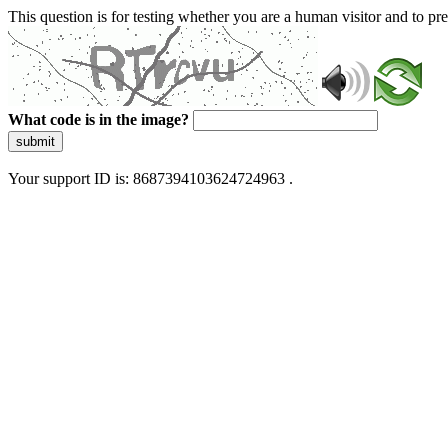
This question is for testing whether you are a human visitor and to 
What code is in the image?
submit
Your support ID is: 8687394103624724963 .