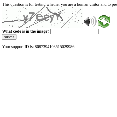
This question is for testing whether you are a human visitor and to 
What code is in the image?
submit
Your support ID is: 8687394103515029986 .