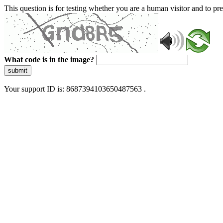
This question is for testing whether you are a human visitor and to 
What code is in the image?
submit
Your support ID is: 8687394103650487563 .