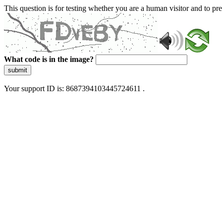
This question is for testing whether you are a human visitor and to 
What code is in the image?
submit
Your support ID is: 8687394103445724611 .