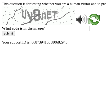
This question is for testing whether you are a human visitor and to 
What code is in the image?
submit
Your support ID is: 8687394103580682943 .