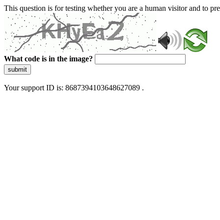
This question is for testing whether you are a human visitor and to 
What code is in the image?
submit
Your support ID is: 8687394103648627089 .