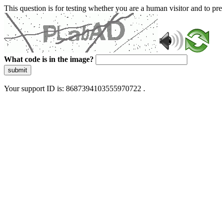
This question is for testing whether you are a human visitor and to 
What code is in the image?
submit
Your support ID is: 8687394103555970722 .