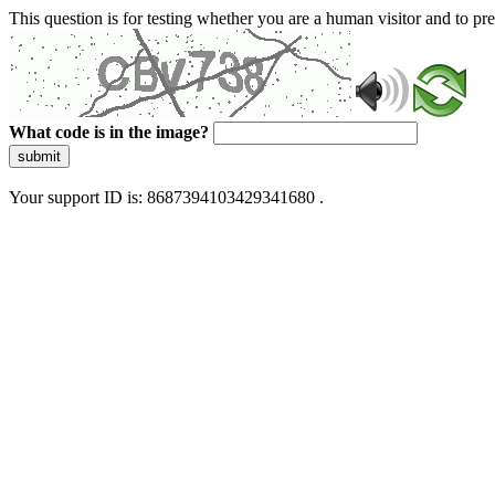
This question is for testing whether you are a human visitor and to 
What code is in the image?
submit
Your support ID is: 8687394103429341680 .