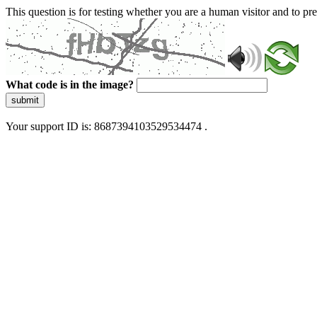
This question is for testing whether you are a human visitor and to 
What code is in the image?
submit
Your support ID is: 8687394103529534474 .