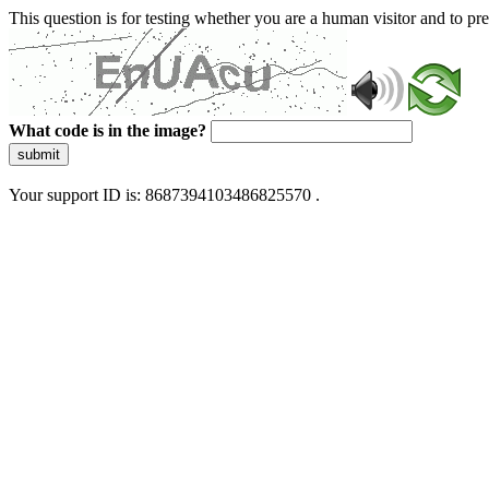
This question is for testing whether you are a human visitor and to 
What code is in the image?
submit
Your support ID is: 8687394103486825570 .