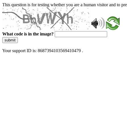
This question is for testing whether you are a human visitor and to 
What code is in the image?
submit
Your support ID is: 8687394103569410479 .