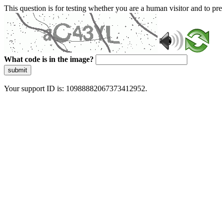
This question is for testing whether you are a human visitor and to 
What code is in the image?
submit
Your support ID is: 10988882067373412952.