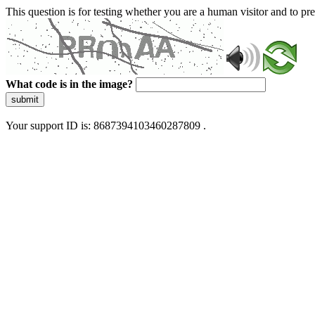
This question is for testing whether you are a human visitor and to 
What code is in the image?
submit
Your support ID is: 8687394103460287809 .