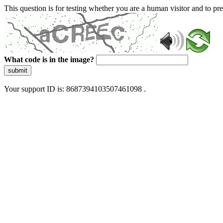
This question is for testing whether you are a human visitor and to 
What code is in the image?
submit
Your support ID is: 8687394103507461098 .