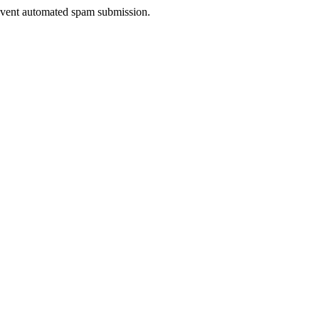
prevent automated spam submission.