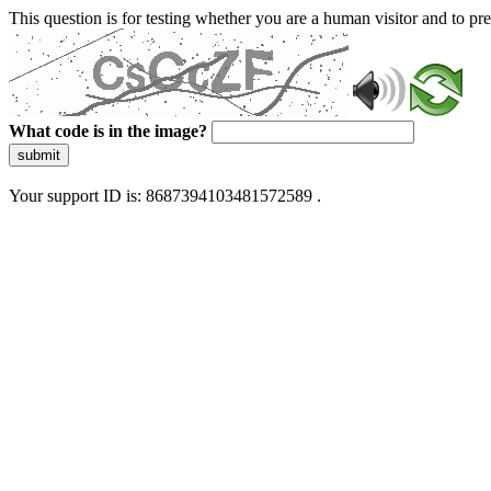
This question is for testing whether you are a human visitor and to 
What code is in the image?
submit
Your support ID is: 8687394103481572589 .