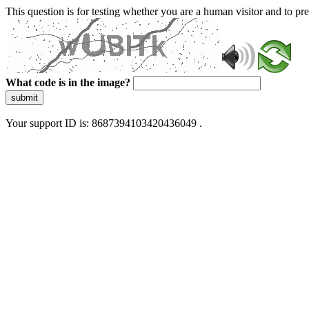
This question is for testing whether you are a human visitor and to 
What code is in the image?
submit
Your support ID is: 8687394103420436049 .