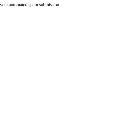
prevent automated spam submission.