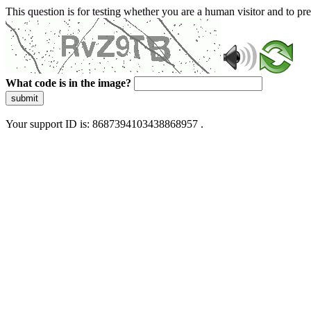
This question is for testing whether you are a human visitor and to 
What code is in the image?
submit
Your support ID is: 8687394103438868957 .