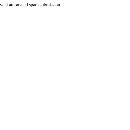
prevent automated spam submission.