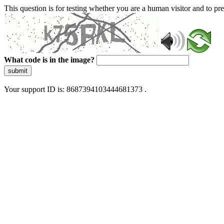
This question is for testing whether you are a human visitor and to 
What code is in the image?
submit
Your support ID is: 8687394103444681373 .