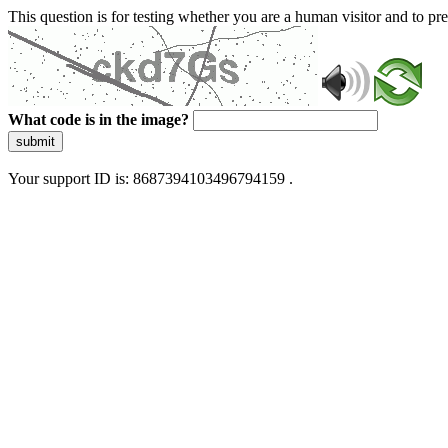
This question is for testing whether you are a human visitor and to 
What code is in the image?
submit
Your support ID is: 8687394103496794159 .