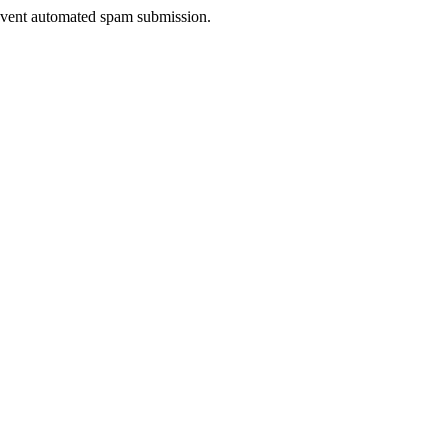
prevent automated spam submission.