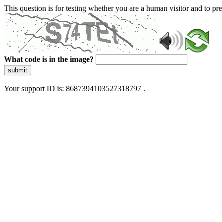
This question is for testing whether you are a human visitor and to 
What code is in the image?
submit
Your support ID is: 8687394103527318797 .