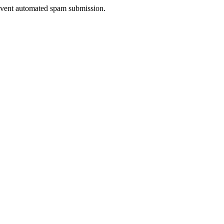
prevent automated spam submission.