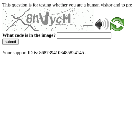
This question is for testing whether you are a human visitor and to 
What code is in the image?
submit
Your support ID is: 8687394103485824145 .