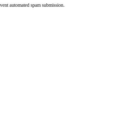
prevent automated spam submission.