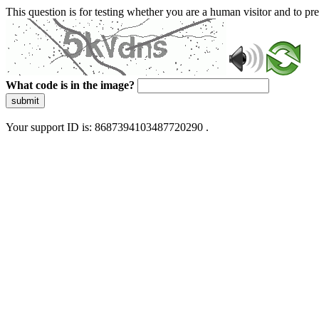
This question is for testing whether you are a human visitor and to 
What code is in the image?
submit
Your support ID is: 8687394103487720290 .