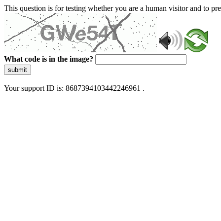
This question is for testing whether you are a human visitor and to 
What code is in the image?
submit
Your support ID is: 8687394103442246961 .