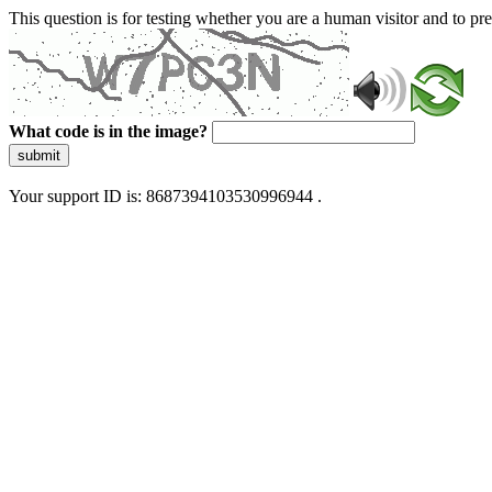
This question is for testing whether you are a human visitor and to 
What code is in the image?
submit
Your support ID is: 8687394103530996944 .