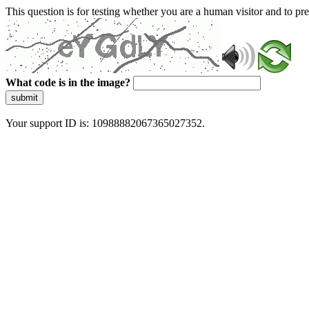
This question is for testing whether you are a human visitor and to 
What code is in the image?
submit
Your support ID is: 10988882067365027352.