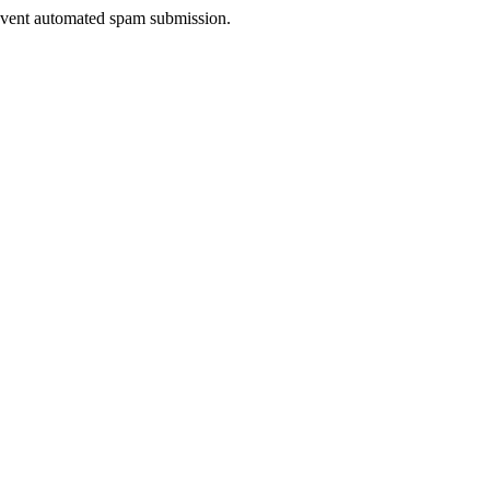
prevent automated spam submission.