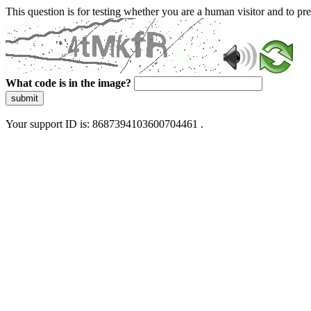
This question is for testing whether you are a human visitor and to 
What code is in the image?
submit
Your support ID is: 8687394103600704461 .