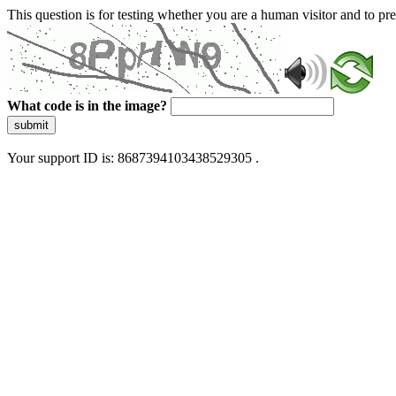
This question is for testing whether you are a human visitor and to 
What code is in the image?
submit
Your support ID is: 8687394103438529305 .