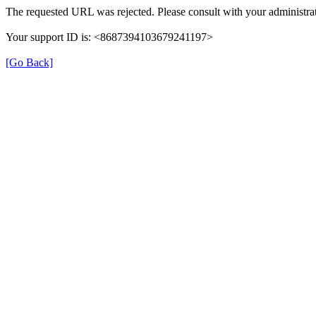
The requested URL was rejected. Please consult with your administrat
Your support ID is: <8687394103679241197>
[Go Back]