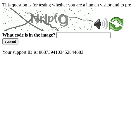
This question is for testing whether you are a human visitor and to 
What code is in the image?
submit
Your support ID is: 8687394103452844683 .