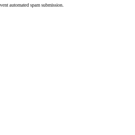
prevent automated spam submission.