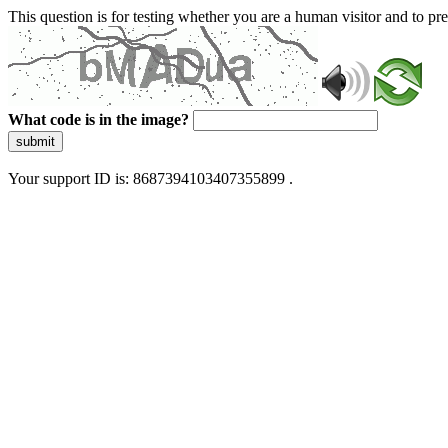
This question is for testing whether you are a human visitor and to 
What code is in the image?
submit
Your support ID is: 8687394103407355899 .