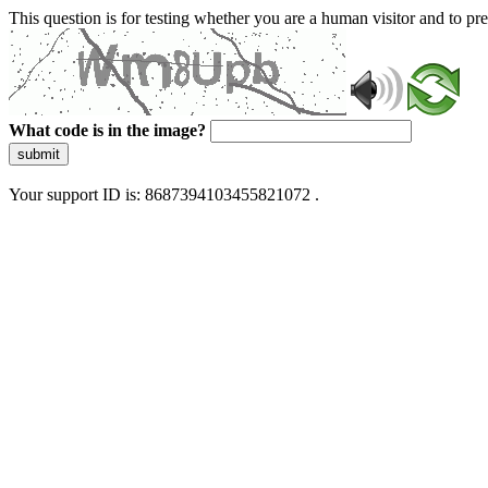
This question is for testing whether you are a human visitor and to 
What code is in the image?
submit
Your support ID is: 8687394103455821072 .